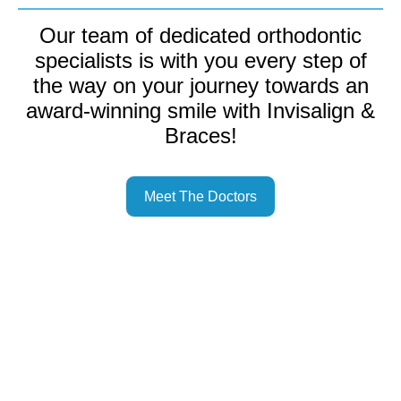
Our team of dedicated orthodontic
specialists is with you every step of
the way on your journey towards an
award-winning smile with Invisalign &
Braces!
Meet The Doctors