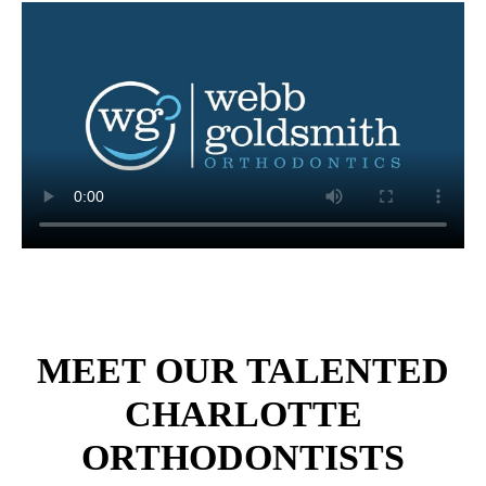
MEET OUR TALENTED
CHARLOTTE
ORTHODONTISTS