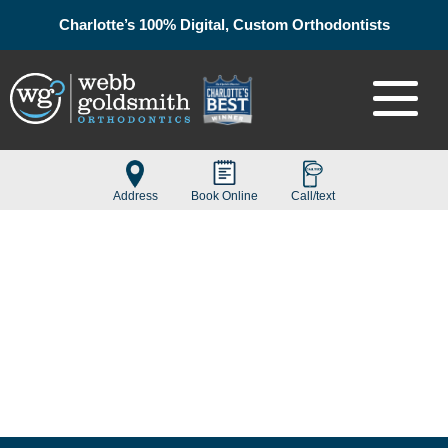
Charlotte’s 100% Digital, Custom Orthodontists