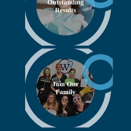
Outstanding
Results
Join Our
Family