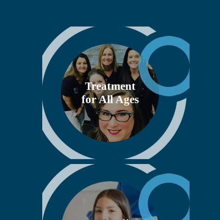
Treatment
for All Ages