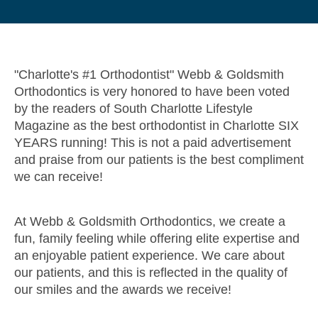
"Charlotte's #1 Orthodontist" Webb & Goldsmith
Orthodontics is very honored to have been voted
by the readers of South Charlotte Lifestyle
Magazine as the best orthodontist in Charlotte SIX
YEARS running! This is not a paid advertisement
and praise from our patients is the best compliment
we can receive!
At Webb & Goldsmith Orthodontics, we create a
fun, family feeling while offering elite expertise and
an enjoyable patient experience. We care about
our patients, and this is reflected in the quality of
our smiles and the awards we receive!